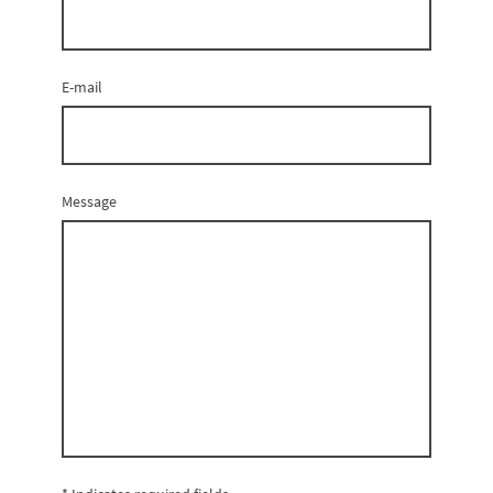
E-mail
Message