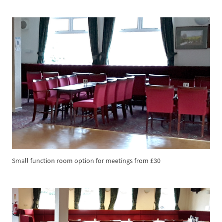
Small function room option for meetings from £30