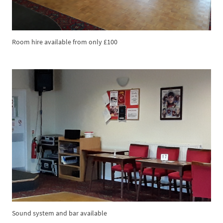
Room hire available from only £100
Sound system and bar available