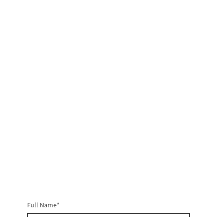
Full Name
*