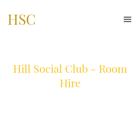
HSC
Hill Social Club - Room
Hire