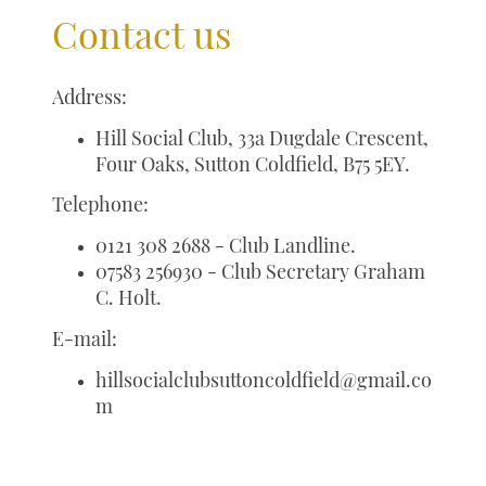
Contact us
Address:
Hill Social Club, 33a Dugdale Crescent,
Four Oaks, Sutton Coldfield, B75 5EY.
Telephone:
0121 308 2688 - Club Landline.
07583 256930 - Club Secretary Graham
C. Holt.
E-mail:
hillsocialclubsuttoncoldfield@gmail.co
m