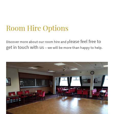
Room Hire Options
lease feel free to
Discover more about our room hire and p
get in touch with us
– we will be more than happy to help.